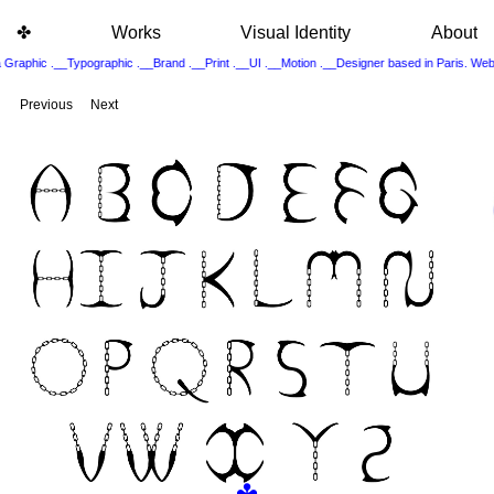
✤
Works
Visual Identity
About
 Graphic .__Typographic .__Brand .__Print .__UI .__Motion .__Designer based in Paris. 
Previous
Next