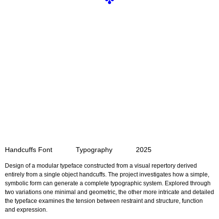
✤
Handcuffs Font Typography 2025
Design of a modular typeface constructed from a visual repertory
derived
entirely from a single object handcuffs.
The project investigates how a simple,
symbolic form can generate
a complete typographic system. Explored through
two variations
one minimal and geometric, the other more intricate and detailed
the typeface examines the tension between restraint and structure, function
and expression.