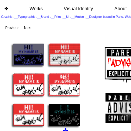
ㅤ ㅤㅤㅤㅤ
✤
Works
Visual Identity
About
 Graphic .__Typographic .__Brand .__Print .__UI .__Motion .__Designer based in Paris. 
Previous
Next