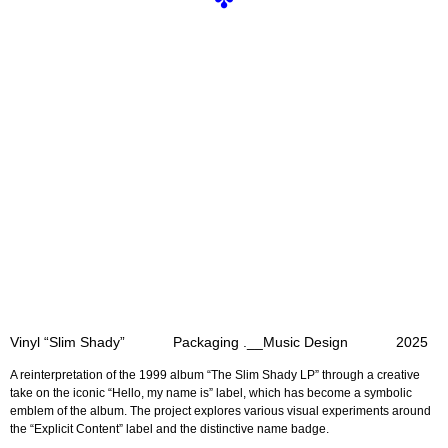
✤
Vinyl “Slim Shady” Packaging .__Music Design 2025
A reinterpretation of the 1999 album “The Slim Shady LP”
through a creative
take on the iconic “Hello, my name is” label,
which has become a symbolic
emblem of the album.
The project explores various visual experiments around
the “Explicit Content” label and the distinctive name badge.